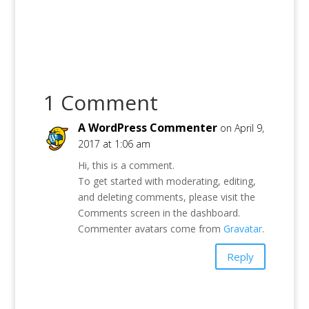
1 Comment
A WordPress Commenter
on April 9,
2017 at 1:06 am
Hi, this is a comment.
To get started with moderating, editing,
and deleting comments, please visit the
Comments screen in the dashboard.
Commenter avatars come from
Gravatar
.
Reply