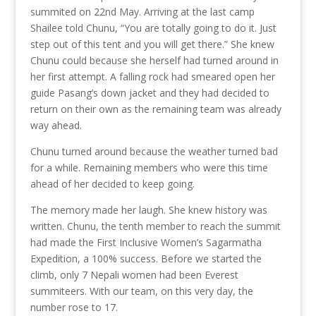
summited on 22nd May. Arriving at the last camp
Shailee told Chunu, “You are totally going to do it. Just
step out of this tent and you will get there.” She knew
Chunu could because she herself had turned around in
her first attempt. A falling rock had smeared open her
guide Pasang’s down jacket and they had decided to
return on their own as the remaining team was already
way ahead.
Chunu turned around because the weather turned bad
for a while. Remaining members who were this time
ahead of her decided to keep going.
The memory made her laugh. She knew history was
written. Chunu, the tenth member to reach the summit
had made the First Inclusive Women’s Sagarmatha
Expedition, a 100% success. Before we started the
climb, only 7 Nepali women had been Everest
summiteers. With our team, on this very day, the
number rose to 17.