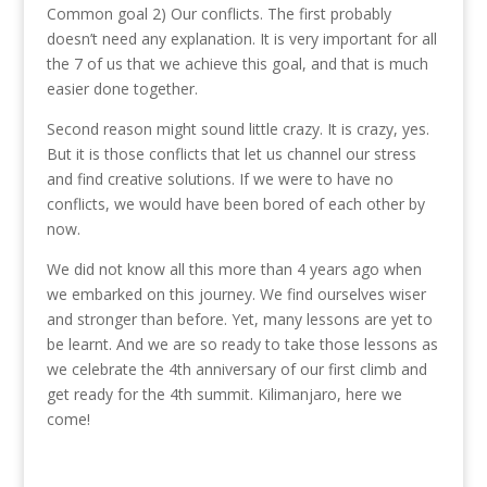
Common goal 2) Our conflicts. The first probably
doesn’t need any explanation. It is very important for all
the 7 of us that we achieve this goal, and that is much
easier done together.
Second reason might sound little crazy. It is crazy, yes.
But it is those conflicts that let us channel our stress
and find creative solutions. If we were to have no
conflicts, we would have been bored of each other by
now.
We did not know all this more than 4 years ago when
we embarked on this journey. We find ourselves wiser
and stronger than before. Yet, many lessons are yet to
be learnt. And we are so ready to take those lessons as
we celebrate the 4th anniversary of our first climb and
get ready for the 4th summit. Kilimanjaro, here we
come!