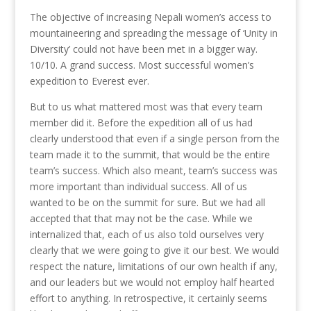
The objective of increasing Nepali women’s access to
mountaineering and spreading the message of ‘Unity in
Diversity’ could not have been met in a bigger way.
10/10. A grand success. Most successful women’s
expedition to Everest ever.
But to us what mattered most was that every team
member did it. Before the expedition all of us had
clearly understood that even if a single person from the
team made it to the summit, that would be the entire
team’s success. Which also meant, team’s success was
more important than individual success. All of us
wanted to be on the summit for sure. But we had all
accepted that that may not be the case. While we
internalized that, each of us also told ourselves very
clearly that we were going to give it our best. We would
respect the nature, limitations of our own health if any,
and our leaders but we would not employ half hearted
effort to anything. In retrospective, it certainly seems