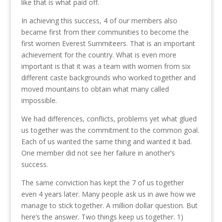
like that is what paid off.
In achieving this success, 4 of our members also
became first from their communities to become the
first women Everest Summiteers. That is an important
achievement for the country. What is even more
important is that it was a team with women from six
different caste backgrounds who worked together and
moved mountains to obtain what many called
impossible.
We had differences, conflicts, problems yet what glued
us together was the commitment to the common goal.
Each of us wanted the same thing and wanted it bad.
One member did not see her failure in another’s
success.
The same conviction has kept the 7 of us together
even 4 years later. Many people ask us in awe how we
manage to stick together. A million dollar question. But
here’s the answer. Two things keep us together. 1)