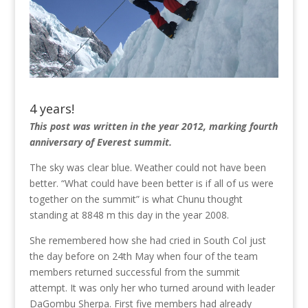
4 years!
This post was written in the year 2012, marking fourth
anniversary of Everest summit.
The sky was clear blue. Weather could not have been
better. “What could have been better is if all of us were
together on the summit” is what Chunu thought
standing at 8848 m this day in the year 2008.
She remembered how she had cried in South Col just
the day before on 24th May when four of the team
members returned successful from the summit
attempt. It was only her who turned around with leader
DaGombu Sherpa. First five members had already