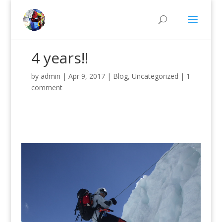
4 years!!
by
admin
|
Apr 9, 2017
|
Blog
,
Uncategorized
|
1
comment