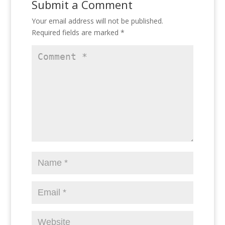
Submit a Comment
Your email address will not be published.
Required fields are marked
*